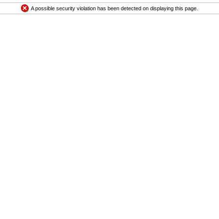
A possible security violation has been detected on displaying this page.