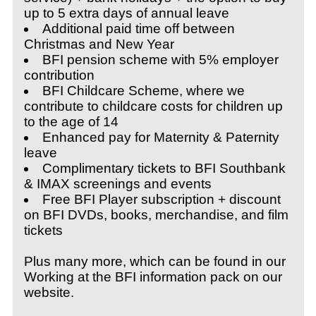
up to 5 extra days of annual leave
Additional paid time off between
Christmas and New Year
BFI pension scheme with 5% employer
contribution
BFI Childcare Scheme, where we
contribute to childcare costs for children up
to the age of 14
Enhanced pay for Maternity & Paternity
leave
Complimentary tickets to BFI Southbank
& IMAX screenings and events
Free BFI Player subscription + discount
on BFI DVDs, books, merchandise, and film
tickets
Plus many more, which can be found in our
Working at the BFI information pack on our
website.