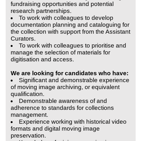
fundraising opportunities and potential
research partnerships.
To work with colleagues to develop
documentation planning and cataloguing for
the collection with support from the Assistant
Curators.
To work with colleagues to prioritise and
manage the selection of materials for
digitisation and access.
We are looking for candidates who have:
Significant and demonstrable experience
of moving image archiving, or equivalent
qualification.
Demonstrable awareness of and
adherence to standards for collections
management.
Experience working with historical video
formats and digital moving image
preservation.