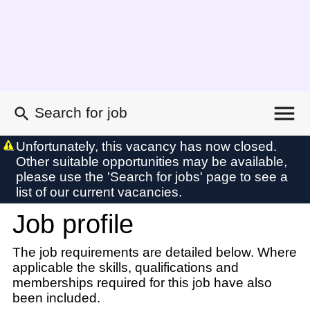
Search for job
Existing user login
Unfortunately, this vacancy has now closed.
Other suitable opportunities may be available,
Forgotten password
please use the 'Search for jobs' page to see a
My applications
list of our current vacancies.
Contact us
Job profile
My profile
My profile
The job requirements are detailed below. Where
applicable the skills, qualifications and
memberships required for this job have also
been included.