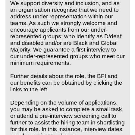
We support diversity and inclusion, and as
an organisation recognise that we need to
address under representation within our
teams. As such we strongly welcome and
encourage applicants from our under-
represented groups; who identify as D/deaf
and disabled and/or are Black and Global
Majority. We guarantee a first interview to
our under-represented groups who meet our
minimum requirements.
Further details about the role, the BFI and
our benefits can be obtained by clicking the
links to the left.
Depending on the volume of applications,
you may be asked to complete a small task
or attend a pre-interview screening call to
further to assist the hiring team in shortlisting
for this role. In this instance, interview dates