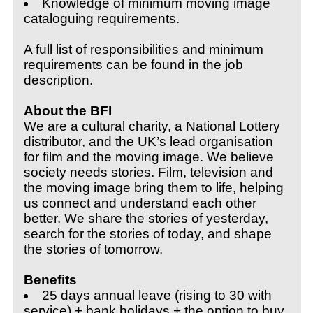
Knowledge of minimum moving image
cataloguing requirements.
A full list of responsibilities and minimum
requirements can be found in the job
description.
About the BFI
We are a cultural charity, a National Lottery
distributor, and the UK’s lead organisation
for film and the moving image. We believe
society needs stories. Film, television and
the moving image bring them to life, helping
us connect and understand each other
better. We share the stories of yesterday,
search for the stories of today, and shape
the stories of tomorrow.
Benefits
25 days annual leave (rising to 30 with
service) + bank holidays + the o
ption to buy