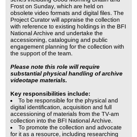
Frost on Sunday, which are held on
obsolete video formats and digital files. The
Project Curator will appraise the collection
with reference to existing holdings in the BFI
National Archive and undertake the
accessioning, cataloguing and public
engagement planning for the collection with
the support of the team.
Please note this role will require
substantial physical handling of archive
videotape materials.
Key responsibilities include:
To be responsible for the physical and
digital identification, acquisition and full
accessioning of materials from the TV-am
collection into the BFI National Archive.
To promote the collection and advocate
for it as a resource, including researching