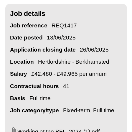
Job details
Job reference
REQ1417
Date posted
13/06/2025
Application closing date
26/06/2025
Location
Hertfordshire - Berkhamsted
Salary
£42,480 - £49,965 per annum
Contractual hours
41
Basis
Full time
Job category/type
Fixed-term, Full time
Working at the BFI - 2024 (1).pdf