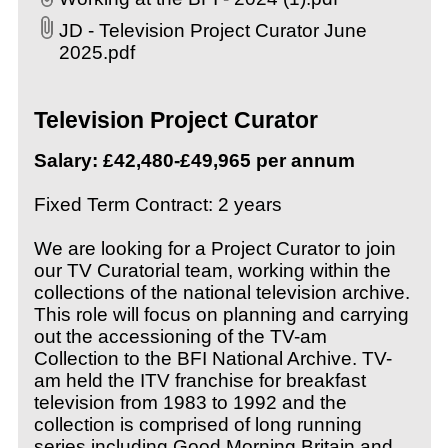
JD - Television Project Curator June
2025.pdf
Television Project Curator
Salary
:
£42,480-£49,965 per annum
Fixed Term Contract: 2 years
We are looking for a Project Curator to join
our TV Curatorial team, working within the
collections of the national television archive.
This role will focus on planning and carrying
out the accessioning of the TV-am
Collection to the BFI National Archive. TV-
am held the ITV franchise for breakfast
television from 1983 to 1992 and the
collection is comprised of long running
series including Good Morning Britain and