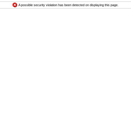
A possible security violation has been detected on displaying this page.